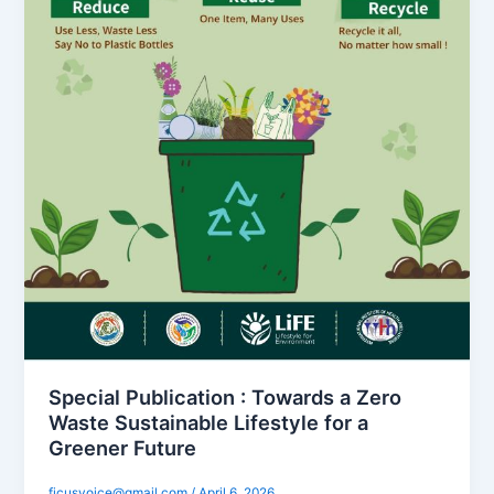
Special Publication : Towards a Zero
Waste Sustainable Lifestyle for a
Greener Future
ficusvoice@gmail.com
/
April 6, 2026