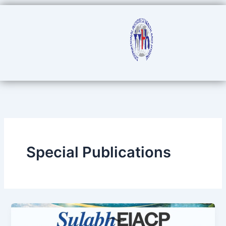
Skip
to
content
Special Publications