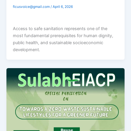
ficusvoice@gmail.com
/
April 6, 2026
Access to safe sanitation represents one of the
most fundamental prerequisites for human dignity,
public health, and sustainable socioeconomic
development.