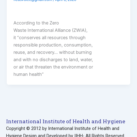
According to the Zero
Waste International Alliance (ZWIA),
it “conserves all resources through
responsible production, consumption,
reuse, and recovery… without burning
and with no discharges to land, water,
or air that threaten the environment or
human health”
International Institute of Health and Hygiene
Copyright © 2012 by International Institute of Health and
Hygiene Design and Developed by IIHH- All Rights Reserved