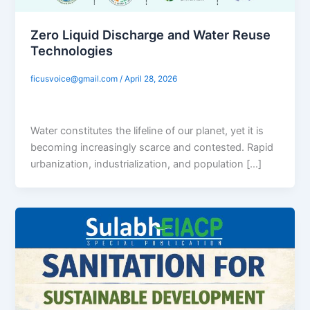
Zero Liquid Discharge and Water Reuse
Technologies
ficusvoice@gmail.com
/
April 28, 2026
Water constitutes the lifeline of our planet, yet it is
becoming increasingly scarce and contested. Rapid
urbanization, industrialization, and population […]