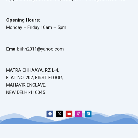
Opening Hours:
Monday – Friday 10am – 5pm
Email:
iihh2011@yahoo.com
MATRA CHHAAYA, RZ L-4,
FLAT NO. 202, FIRST FLOOR,
MAHAVIR ENCLAVE,
NEW DELHI-110045
F
X
Y
I
L
a
-
o
n
i
c
t
u
s
n
e
w
t
t
k
b
i
u
a
e
o
t
b
g
d
o
t
e
r
i
k
e
a
n