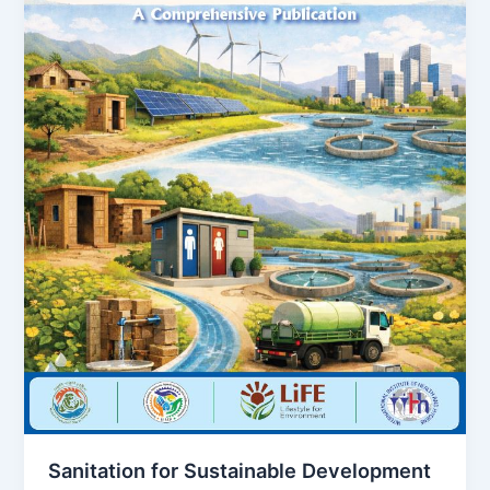
Sanitation for Sustainable Development