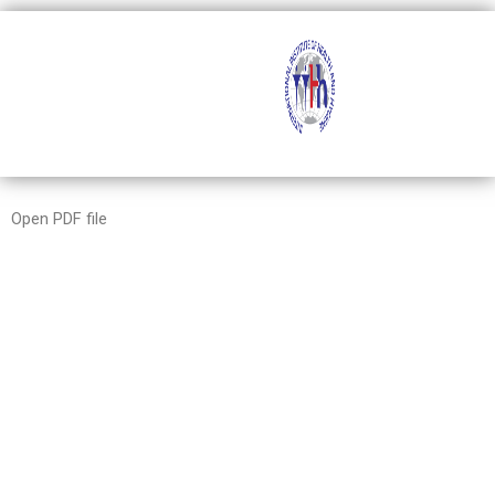
Skip
to
content
Open PDF file