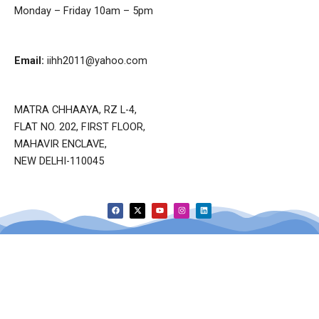
Monday – Friday 10am – 5pm
Email:
iihh2011@yahoo.com
MATRA CHHAAYA, RZ L-4,
FLAT NO. 202, FIRST FLOOR,
MAHAVIR ENCLAVE,
NEW DELHI-110045
F
X
Y
I
L
a
-
o
n
i
c
t
u
s
n
e
w
t
t
k
b
i
u
a
e
o
t
b
g
d
o
t
e
r
i
k
e
a
n
r
m