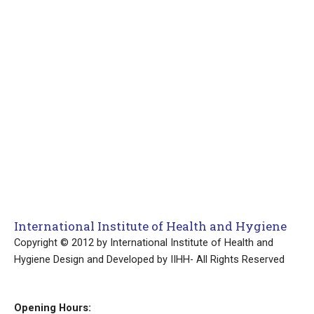
International Institute of Health and Hygiene
Copyright © 2012 by International Institute of Health and
Hygiene Design and Developed by IIHH- All Rights Reserved
Opening Hours: