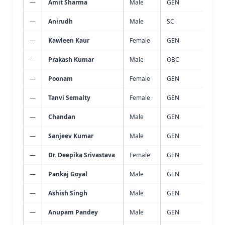
—
Amit Sharma
Male
GEN
Wast
—
Anirudh
Male
SC
Wast
—
Kawleen Kaur
Female
GEN
Wast
—
Prakash Kumar
Male
OBC
Wast
—
Poonam
Female
GEN
Wast
—
Tanvi Semalty
Female
GEN
Wast
—
Chandan
Male
GEN
Wast
—
Sanjeev Kumar
Male
GEN
Wast
—
Dr. Deepika Srivastava
Female
GEN
Wast
—
Pankaj Goyal
Male
GEN
Wast
—
Ashish Singh
Male
GEN
Wast
—
Anupam Pandey
Male
GEN
Wast