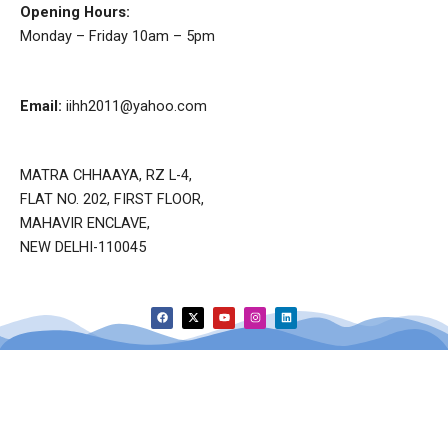
Opening Hours:
Monday – Friday 10am – 5pm
Email:
iihh2011@yahoo.com
MATRA CHHAAYA, RZ L-4,
FLAT NO. 202, FIRST FLOOR,
MAHAVIR ENCLAVE,
NEW DELHI-110045
F
X
Y
I
L
a
-
o
n
i
c
t
u
s
n
e
w
t
t
k
b
i
u
a
e
o
t
b
g
d
o
t
e
r
i
k
e
a
n
r
m