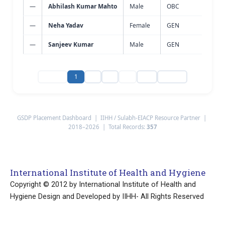
—
Abhilash Kumar Mahto
Male
OBC
Wast
—
Neha Yadav
Female
GEN
Wast
—
Sanjeev Kumar
Male
GEN
Wast
‹ Prev
1
2
3
…
24
Next ›
GSDP Placement Dashboard | IIHH / Sulabh-EIACP Resource Partner |
2018–2026 | Total Records:
357
International Institute of Health and Hygiene
Copyright © 2012 by International Institute of Health and
Hygiene Design and Developed by IIHH- All Rights Reserved