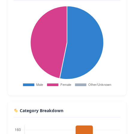
Category Breakdown