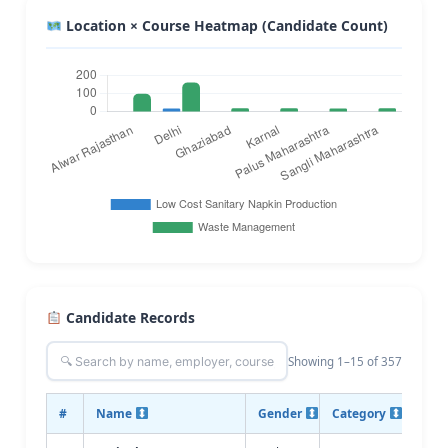
Location × Course Heatmap (Candidate Count)
Candidate Records
Showing 1–15 of 357
#
Name
Gender
Category
Cour