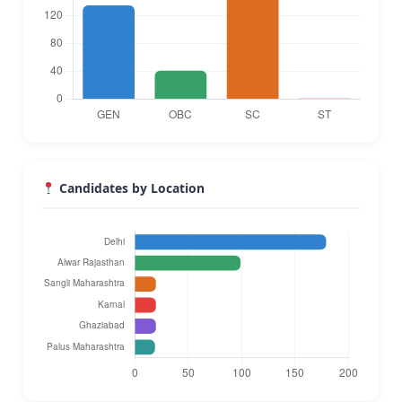
Candidates by Location