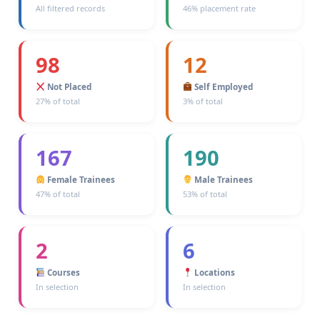
All filtered records
46% placement rate
98
12
Not Placed
Self Employed
27% of total
3% of total
167
190
Female Trainees
Male Trainees
47% of total
53% of total
2
6
Courses
Locations
In selection
In selection