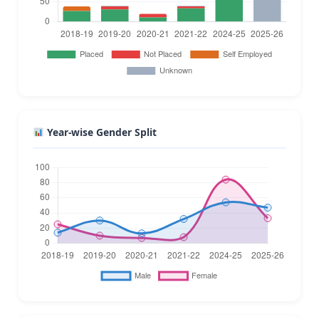
Year-wise Gender Split