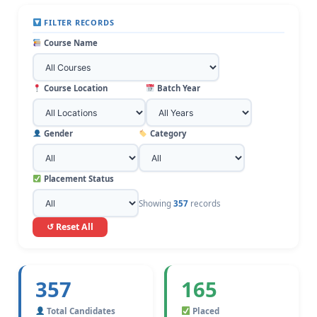
FILTER RECORDS
Course Name
Course Location
Batch Year
Gender
Category
Placement Status
Showing
357
records
↺ Reset All
357
165
Total Candidates
Placed