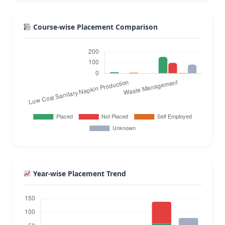
Course-wise Placement Comparison
Year-wise Placement Trend