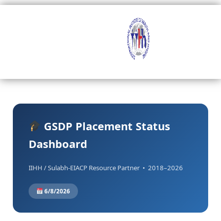
Skip
to
content
GSDP Placement Status
Dashboard
IIHH / Sulabh-EIACP Resource Partner • 2018–2026
6/8/2026