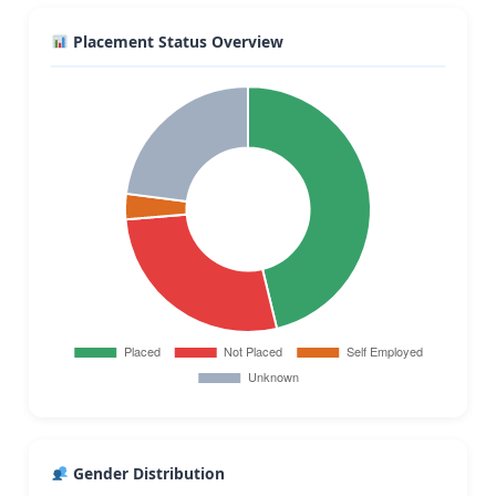
Placement Status Overview
Gender Distribution